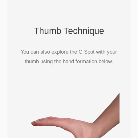
Thumb Technique
You can also explore the G Spot with your
thumb using the hand formation below.