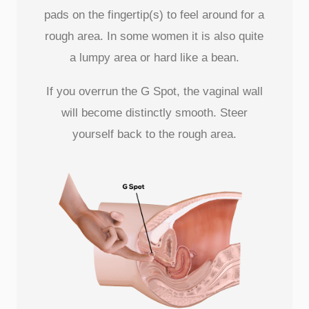
pads on the fingertip(s) to feel around for a
rough area. In some women it is also quite
a lumpy area or hard like a bean.
If you overrun the G Spot, the vaginal wall
will become distinctly smooth. Steer
yourself back to the rough area.