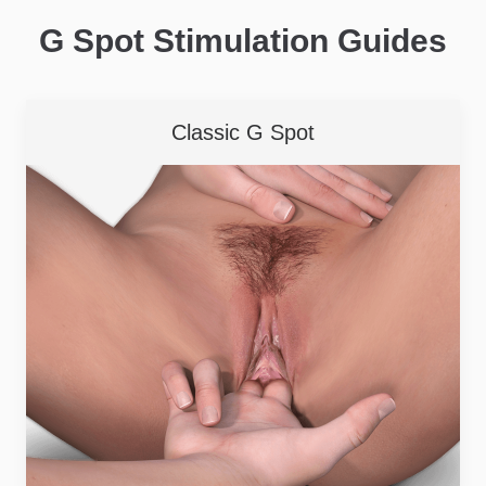
G Spot Stimulation Guides
Classic G Spot