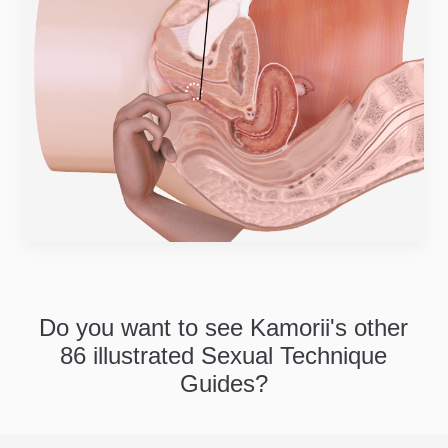
Do you want to see Kamorii's other
86 illustrated Sexual Technique
Guides?