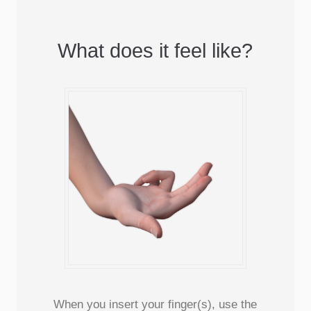
What does it feel like?
When you insert your finger(s), use the