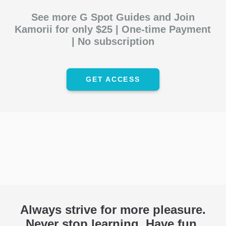
See more G Spot Guides and Join
Kamorii for only
$25
| One-time Payment
| No subscription
GET ACCESS
Always strive for more pleasure.
Never stop learning. Have fun.