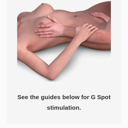
See the guides below for G Spot
stimulation.