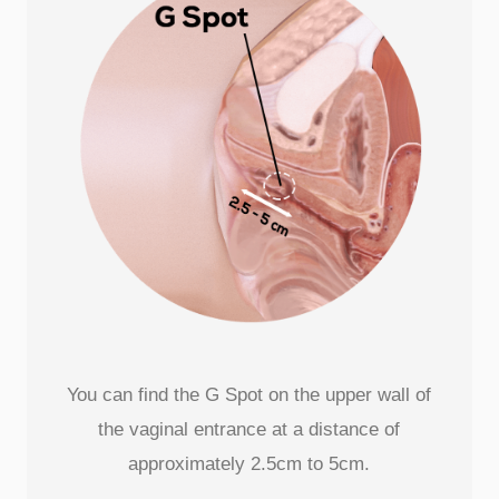
You can find the G Spot on the upper wall of
the vaginal entrance at a distance of
approximately 2.5cm to 5cm.