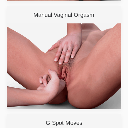
Manual Vaginal Orgasm
G Spot Moves