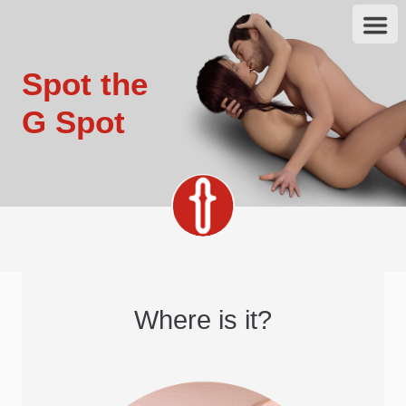
Spot the
G Spot
Where is it?