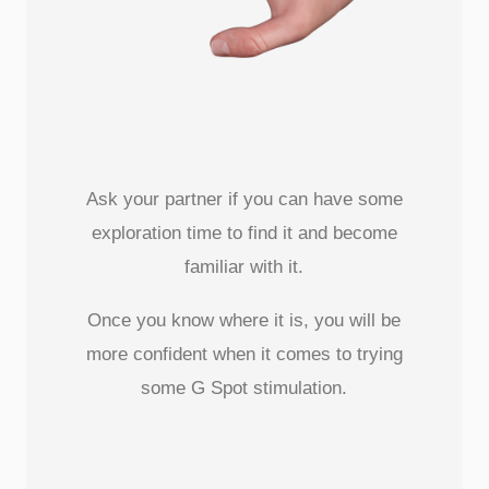
Ask your partner if you can have some
exploration time to find it and become
familiar with it.
Once you know where it is, you will be
more confident when it comes to trying
some G Spot stimulation.