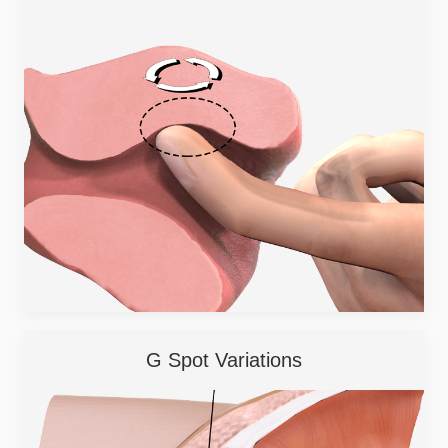
G Spot Variations