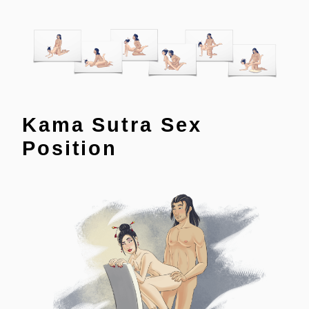
Kama Sutra Sex
Position