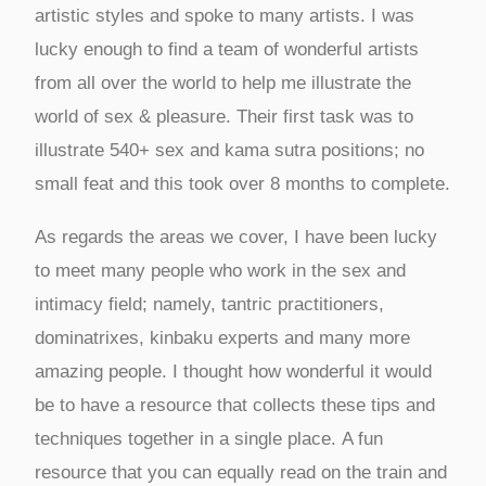
artistic styles and spoke to many artists. I was
lucky enough to find a team of wonderful artists
from all over the world to help me illustrate the
world of sex & pleasure. Their first task was to
illustrate 540+ sex and kama sutra positions; no
small feat and this took over 8 months to complete.
As regards the areas we cover, I have been lucky
to meet many people who work in the sex and
intimacy field; namely, tantric practitioners,
dominatrixes, kinbaku experts and many more
amazing people. I thought how wonderful it would
be to have a resource that collects these tips and
techniques together in a single place. A fun
resource that you can equally read on the train and