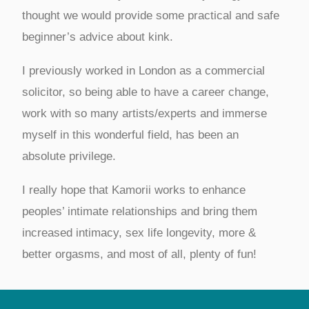
thought we would provide some practical and safe
beginner’s advice about kink.
I previously worked in London as a commercial
solicitor, so being able to have a career change,
work with so many artists/experts and immerse
myself in this wonderful field, has been an
absolute privilege.
I really hope that Kamorii works to enhance
peoples’ intimate relationships and bring them
increased intimacy, sex life longevity, more &
better orgasms, and most of all, plenty of fun!