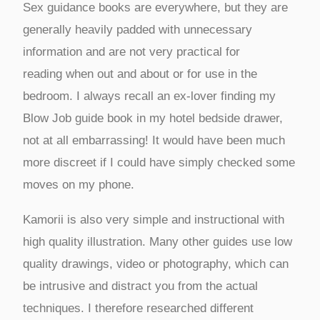
Sex guidance books are everywhere, but they are
generally heavily padded with unnecessary
information and are not very practical for
reading when out and about or for use in the
bedroom. I always recall an ex-lover finding my
Blow Job guide book in my hotel bedside drawer,
not at all embarrassing! It would have been much
more discreet if I could have simply checked some
moves on my phone.
Kamorii is also very simple and instructional with
high quality illustration. Many other guides use low
quality drawings, video or photography, which can
be intrusive and distract you from the actual
techniques. I therefore researched different