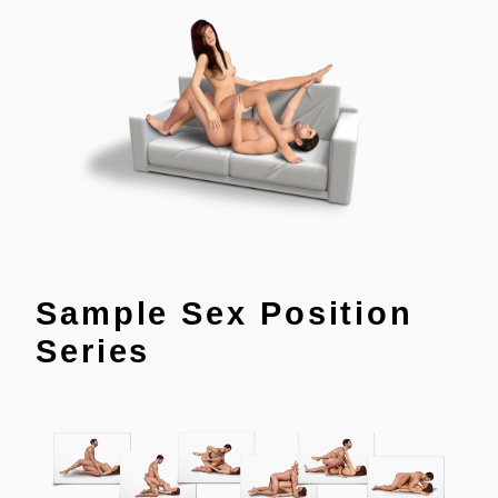
Sample Sex Position
Series