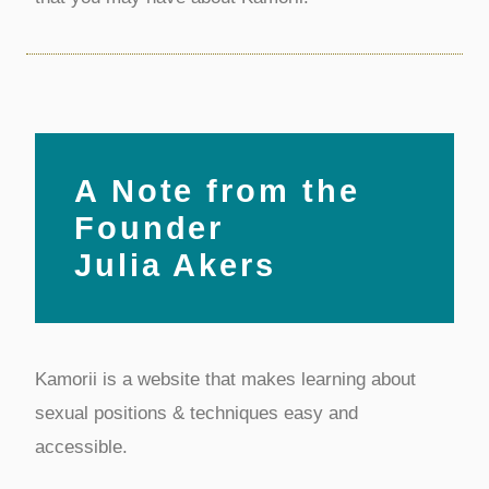
A Note from the
Founder
Julia Akers
Kamorii is a website that makes learning about
sexual positions & techniques easy and
accessible.