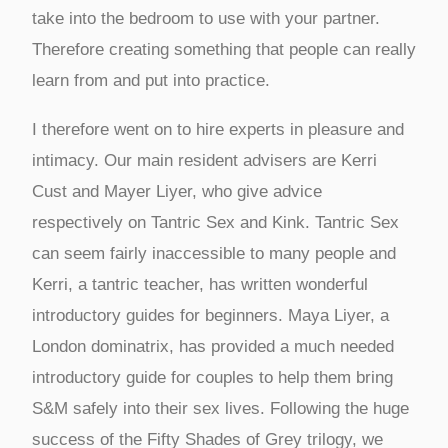
take into the bedroom to use with your partner.
Therefore creating something that people can really
learn from and put into practice.
I therefore went on to hire experts in pleasure and
intimacy. Our main resident advisers are Kerri
Cust and Mayer Liyer, who give advice
respectively on Tantric Sex and Kink. Tantric Sex
can seem fairly inaccessible to many people and
Kerri, a tantric teacher, has written wonderful
introductory guides for beginners. Maya Liyer, a
London dominatrix, has provided a much needed
introductory guide for couples to help them bring
S&M safely into their sex lives. Following the huge
success of the Fifty Shades of Grey trilogy, we