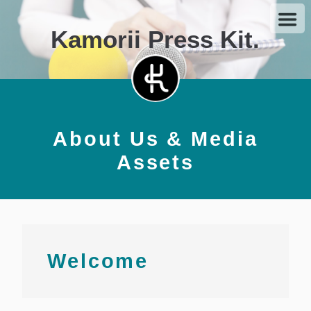
Kamorii Press Kit.
About Us & Media
Assets
Welcome