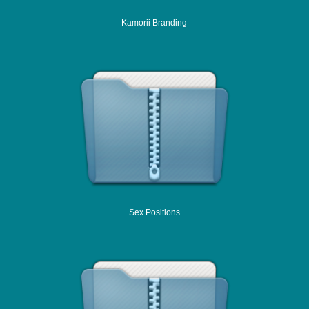
Kamorii Branding
Sex Positions