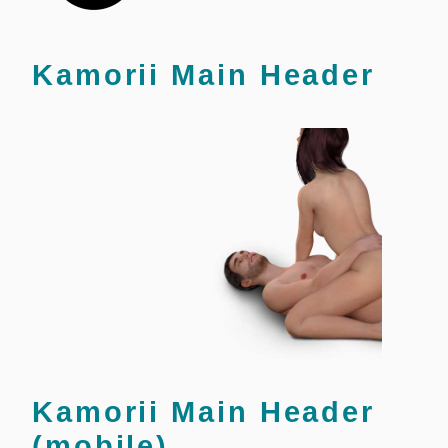
Kamorii Main Header
Kamorii Main Header
(mobile)