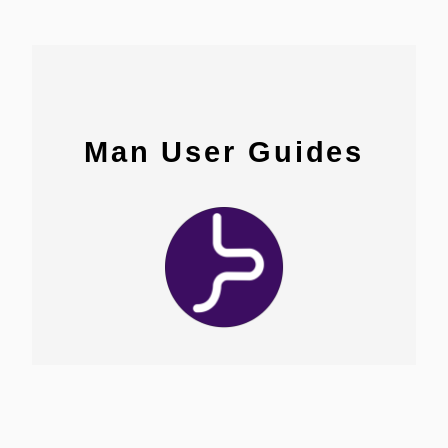
Man User Guides