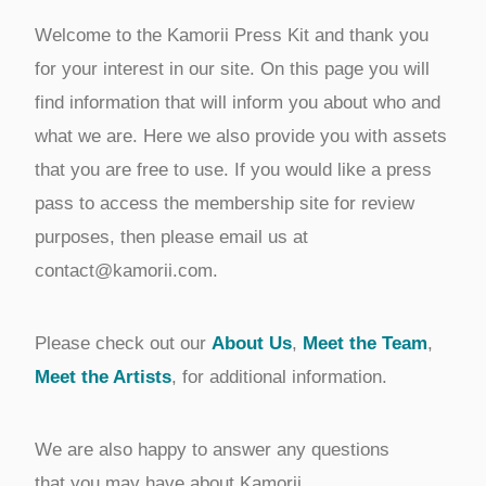
Welcome to the Kamorii Press Kit and thank you
for your interest in our site. On this page you will
find information that will inform you about who and
what we are. Here we also provide you with assets
that you are free to use. If you would like a press
pass to access the membership site for review
purposes, then please email us at
contact@kamorii.com.
Please check out our
About Us
,
Meet the Team
,
Meet the Artists
, for additional information.
We are also happy to answer any questions
that you may have about Kamorii.