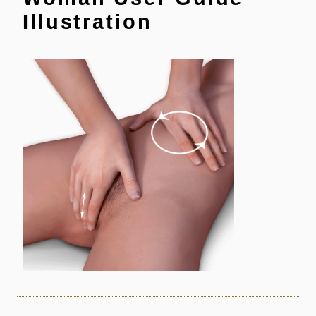
Illustration