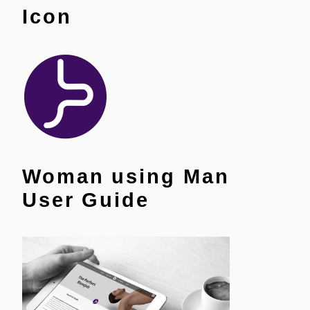
Icon
Woman using Man
User Guide