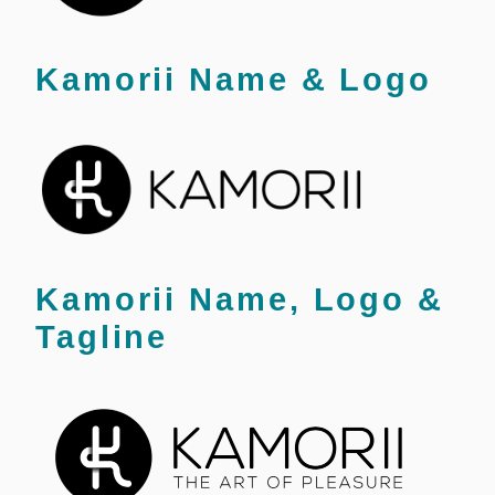
Kamorii Name & Logo
Kamorii Name, Logo &
Tagline