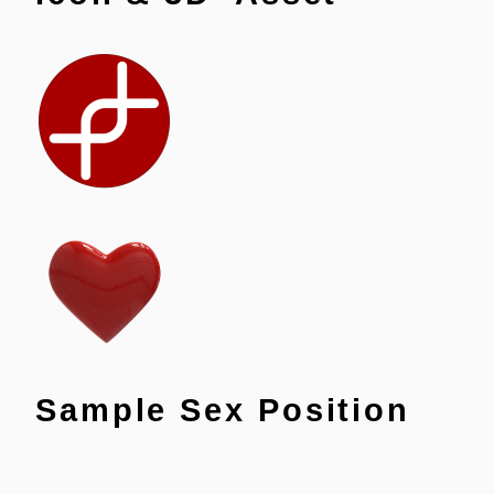
Sample Sex Position