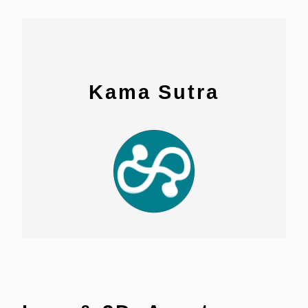
Kama Sutra