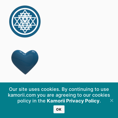
Our site uses cookies. By continuing to use
kamorii.com you are agreeing to our cookies
policy in the
Kamorii Privacy Policy
.
OK