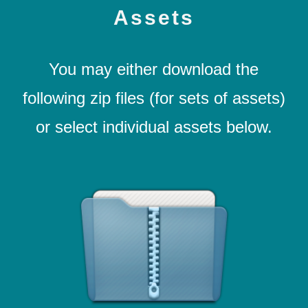
Assets
You may either download the
following zip files (for sets of assets)
or select individual assets below.