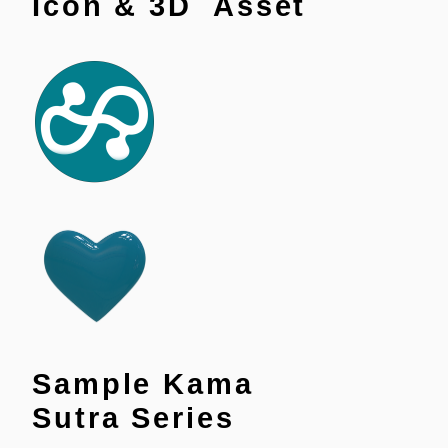
Icon & 3D Asset
Sample Kama
Sutra Series