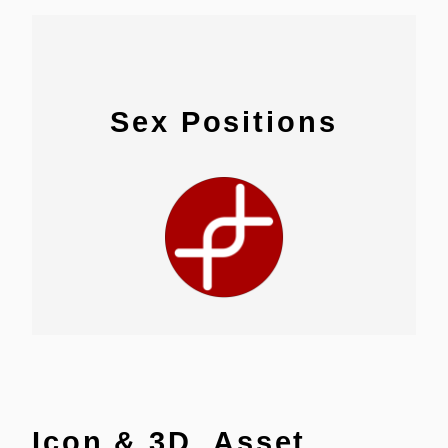
Sex Positions
Icon & 3D Asset