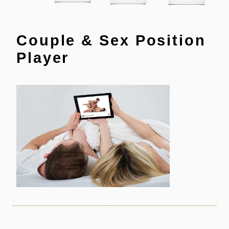
Couple & Sex Position
Player