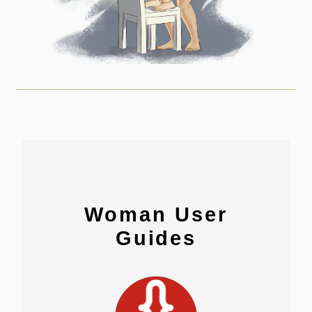
Woman User
Guides