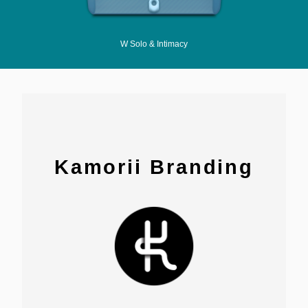
W Solo & Intimacy
Kamorii Branding