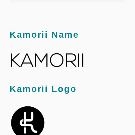
Kamorii Name
Kamorii Logo