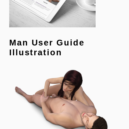
Man User Guide
Illustration