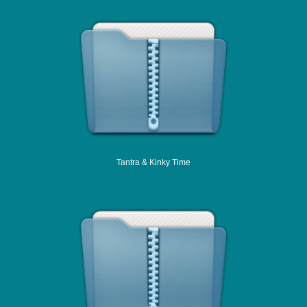
Tantra & Kinky Time