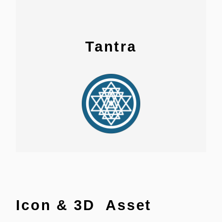
Tantra
Icon & 3D Asset