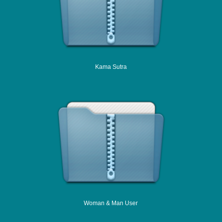
Kama Sutra
Woman & Man User