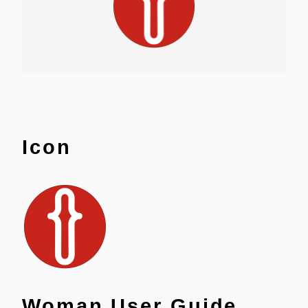
Icon
Woman User Guide