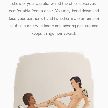
show of your assets, whilst the other observes
comfortably from a chair. You may bend down and
kiss your partner’s hand (whether male or female)
as this is a very intimate and adoring gesture and
keeps things non-sexual.