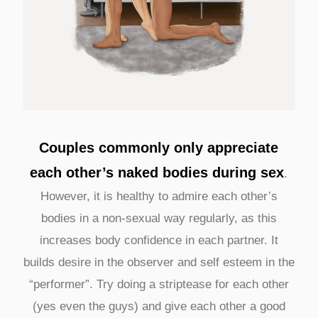
Couples commonly only appreciate
each other’s naked bodies during sex
.
However, it is healthy to admire each other’s
bodies in a non-sexual way regularly, as this
increases body confidence in each partner. It
builds desire in the observer and self esteem in the
“performer”. Try doing a striptease for each other
(yes even the guys) and give each other a good