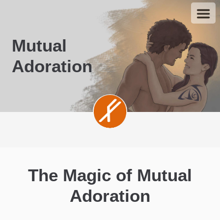
Mutual
Adoration
The Magic of Mutual
Adoration