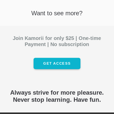
Want to see more?
Join Kamorii for only
$25
| One-time
Payment | No subscription
GET ACCESS
Always strive for more pleasure.
Never stop learning. Have fun.