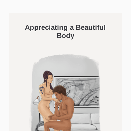
Appreciating a Beautiful
Body